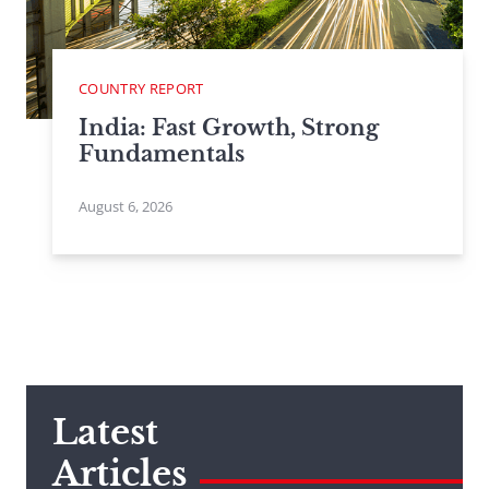
COUNTRY REPORT
India: Fast Growth, Strong
Fundamentals
August 6, 2026
Latest
Articles