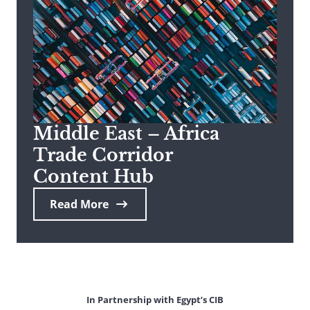
Middle East – Africa
Trade Corridor
Content Hub
Read More
In Partnership with Egypt’s CIB