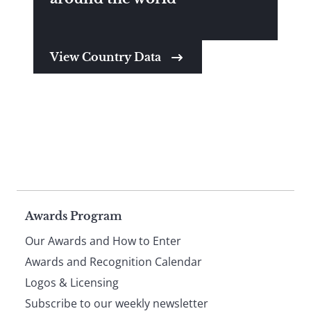
View Country Data
Page
Awards Program
Our Awards and How to Enter
footer
Awards and Recognition Calendar
Logos & Licensing
Subscribe to our weekly newsletter