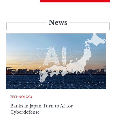
News
TECHNOLOGY
Banks in Japan Turn to AI for
Cyberdefense