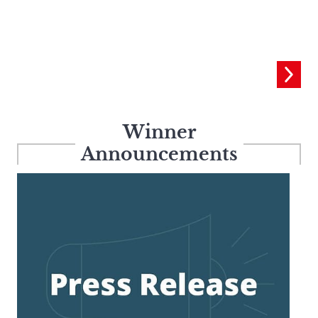
Winner
Announcements