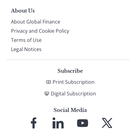
About Us
About Global Finance
Privacy and Cookie Policy
Terms of Use
Legal Notices
Subscribe
Print Subscription
Digital Subscription
Social Media
Link
Link
Link
Link