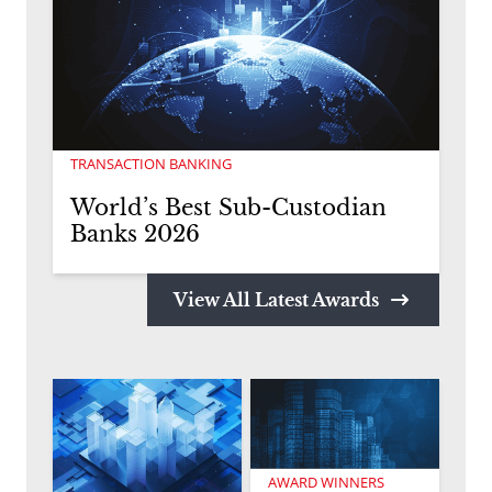
TRANSACTION BANKING
World’s Best Sub-Custodian
Banks 2026
View All Latest Awards
AWARD WINNERS