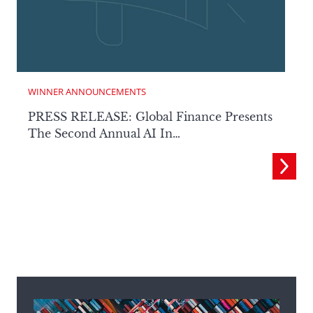
WINNER ANNOUNCEMENTS
PRESS RELEASE: Global Finance Presents
The Second Annual AI In…