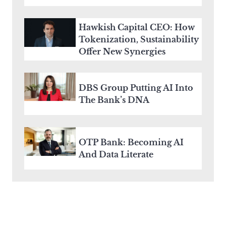
Hawkish Capital CEO: How
Tokenization, Sustainability
Offer New Synergies
DBS Group Putting AI Into
The Bank’s DNA
OTP Bank: Becoming AI
And Data Literate