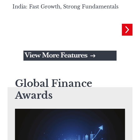
India: Fast Growth, Strong Fundamentals
Global Finance
Awards