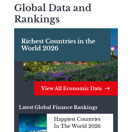
Global Data and
Rankings
Richest Countries in the
World 2026
View All Economic Data
Latest Global Finance Rankings
Happiest Countries
In The World 2026