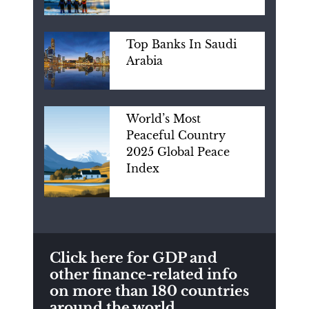
Top Banks In Saudi
Arabia
World’s Most
Peaceful Country
2025 Global Peace
Index
Click here for GDP and
other finance-related info
on more than 180 countries
around the world