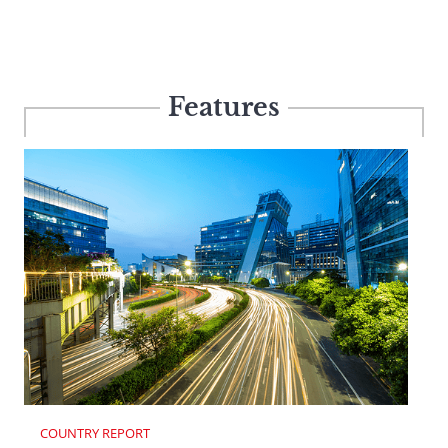
Features
COUNTRY REPORT