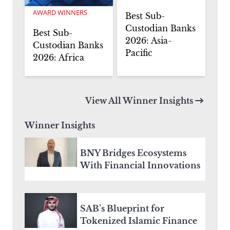
AWARD WINNERS
Best Sub-
Custodian Banks
Best Sub-
2026: Asia-
Custodian Banks
Pacific
2026: Africa
View All Winner Insights
Winner Insights
BNY Bridges Ecosystems
With Financial Innovations
SAB’s Blueprint for
Tokenized Islamic Finance