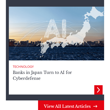
TECHNOLOGY
Banks in Japan Turn to AI for
T
Cyberdefense
View All Latest Articles